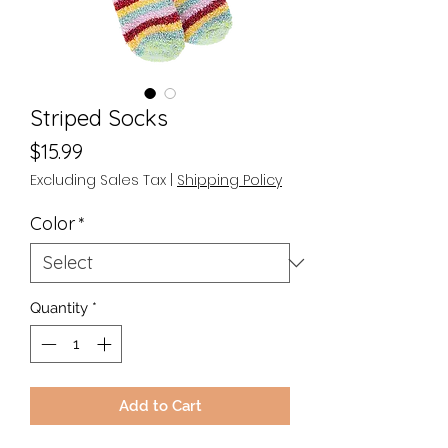
Striped Socks
Price
$15.99
Excluding Sales Tax
|
Shipping Policy
Color
*
Quantity
*
Add to Cart