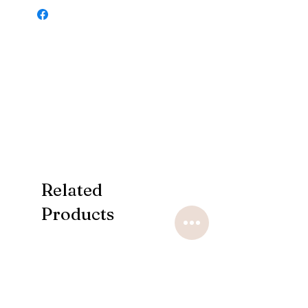
Related
Products