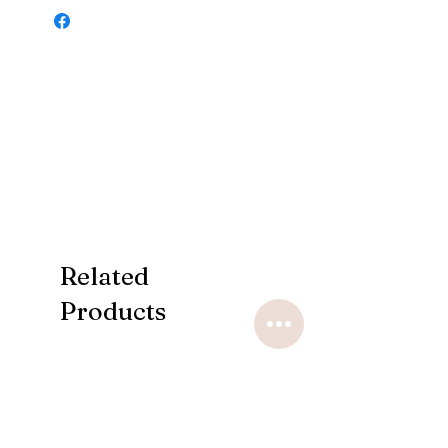
Related
Products