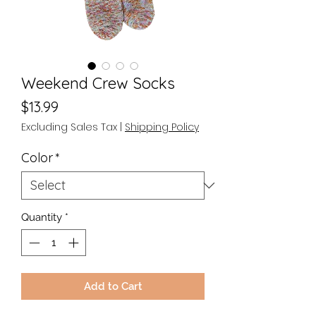
Weekend Crew Socks
Price
$13.99
Excluding Sales Tax
|
Shipping Policy
Color
*
Quantity
*
Add to Cart