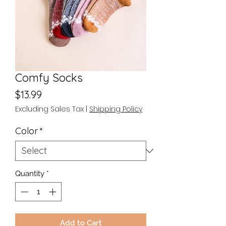
Comfy Socks
Price
$13.99
Excluding Sales Tax
|
Shipping Policy
Color
*
Quantity
*
Add to Cart