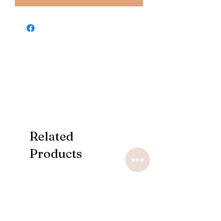
Related
Products