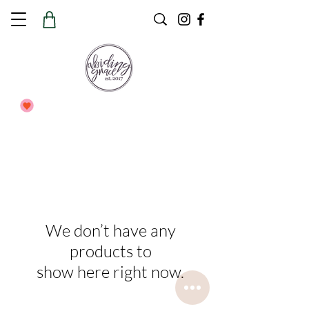
We don’t have any
products to
show here right now.