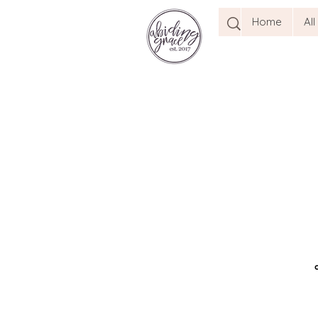
Home
Al