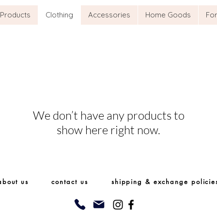
l Products
Clothing
Accessories
Home Goods
For
We don’t have any products to
show here right now.
about us
contact us
shipping & exchange policie