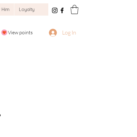
 Him
Loyalty
Log In
View points
s