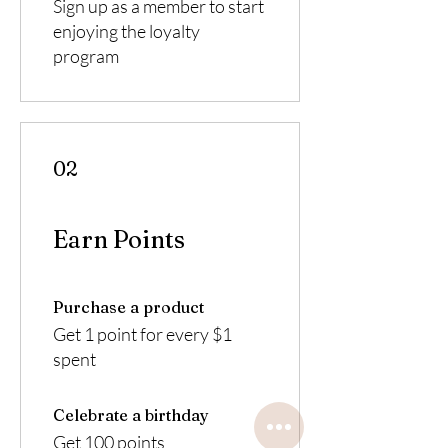
Sign up as a member to start
enjoying the loyalty
program
02
Earn Points
Purchase a product
Get 1 point for every $1
spent
Celebrate a birthday
Get 100 points