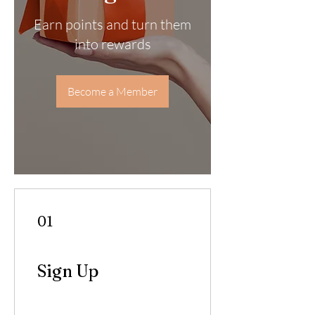
Earn points and turn them
into rewards
Become a Member
01
Sign Up