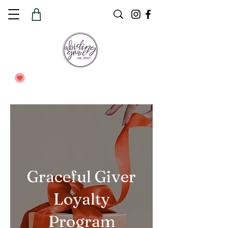
Graceful Giver
Loyalty
Program