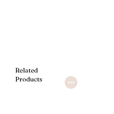
Related
Products