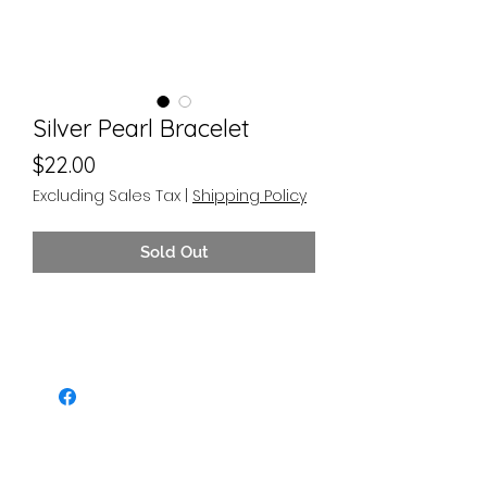
Silver Pearl Bracelet
Price
$22.00
Excluding Sales Tax
|
Shipping Policy
Sold Out