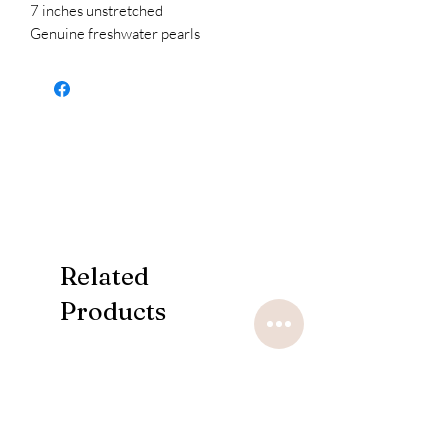
7 inches unstretched
Genuine freshwater pearls
Related
Products