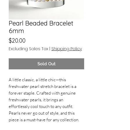
Pearl Beaded Bracelet
6mm
Price
$20.00
Excluding Sales Tax
|
Shipping Policy
Sold Out
A little classic, a little chic—this
freshwater pearl stretch bracelet is a
forever staple. Crafted with genuine
freshwater pearls, it brings an
effortlessly cool touch to any outfit.
Pearls never go out of style, and this
piece is a must-have for any collection.