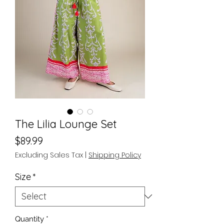
The Lilia Lounge Set
Price
$89.99
Excluding Sales Tax
|
Shipping Policy
Size
*
Quantity
*