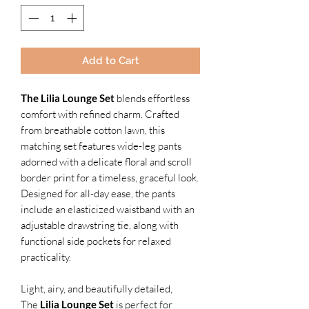
Add to Cart
The Lilia Lounge Set
blends effortless
comfort with refined charm. Crafted
from breathable cotton lawn, this
matching set features wide-leg pants
adorned with a delicate floral and scroll
border print for a timeless, graceful look.
Designed for all-day ease, the pants
include an elasticized waistband with an
adjustable drawstring tie, along with
functional side pockets for relaxed
practicality.
Light, airy, and beautifully detailed,
The
Lilia Lounge Set
is perfect for