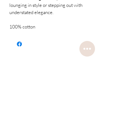
lounging in style or stepping out with
understated elegance.
100% cotton
Related
Products
Restocked