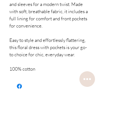
and sleeves for a modern twist. Made
with soft, breathable fabric, it includes a
full lining for comfort and front pockets
for convenience.
Easy to style and effortlessly flattering,
this floral dress with pockets is your go-
to choice for chic, everyday wear.
100% cotton
Related
Products