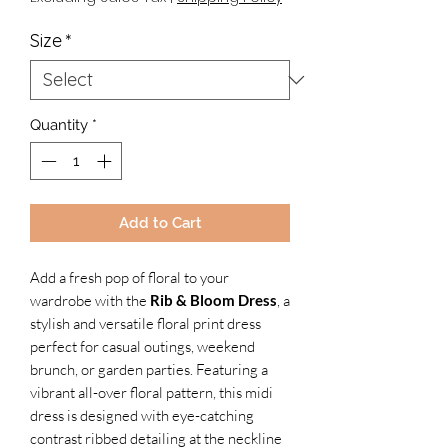
Size
*
Quantity
*
Add to Cart
Add a fresh pop of floral to your
wardrobe with the
Rib & Bloom Dress
, a
stylish and versatile floral print dress
perfect for casual outings, weekend
brunch, or garden parties. Featuring a
vibrant all-over floral pattern, this midi
dress is designed with eye-catching
contrast ribbed
detailing at the neckline