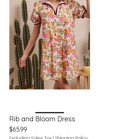
Rib and Bloom Dress
Price
$65.99
Excluding Sales Tax
|
Shipping Policy