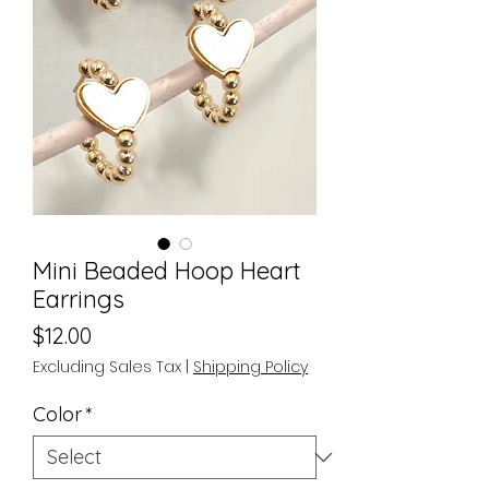
Mini Beaded Hoop Heart
Earrings
Price
$12.00
Excluding Sales Tax
|
Shipping Policy
Color
*