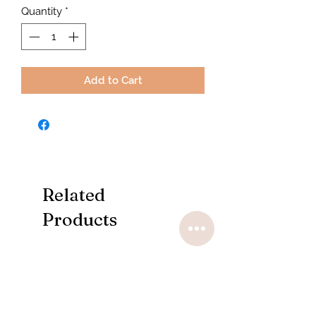
Quantity
*
Add to Cart
Related
Products