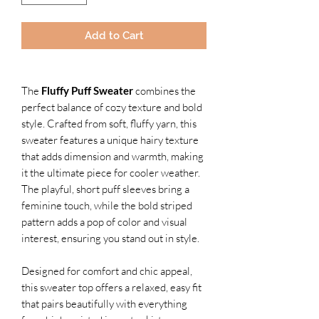
Add to Cart
The
Fluffy Puff Sweater
combines the
perfect balance of cozy texture and bold
style. Crafted from soft, fluffy yarn, this
sweater features a unique hairy texture
that adds dimension and warmth, making
it the ultimate piece for cooler weather.
The playful, short puff sleeves bring a
feminine touch, while the bold striped
pattern adds a pop of color and visual
interest, ensuring you stand out in style.
Designed for comfort and chic appeal,
this sweater top offers a relaxed, easy fit
that pairs beautifully with everything