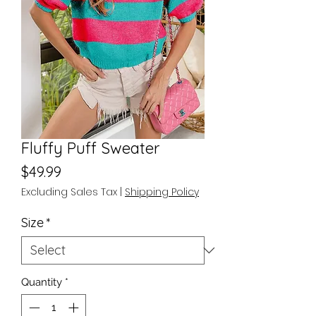
Fluffy Puff Sweater
Price
$49.99
Excluding Sales Tax
|
Shipping Policy
Size
*
Quantity
*