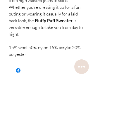
from high waisted jeans to skirts.
Whether you're dressing it up for a fun
outing or wearing it casually for a laid-
back look, the
Fluffy Puff Sweater
is
versatile enough to take you from day to
night.
15% wool 50% nylon 15% acrylic 20%
polyester
Related
Products