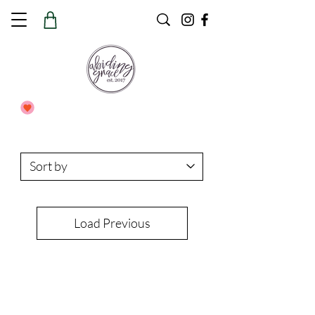
Load Previous