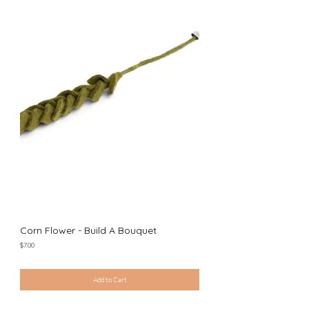
Corn Flower - Build A Bouquet
Price
$7.00
Excluding Sales Tax
|
Shipping Policy
Add to Cart