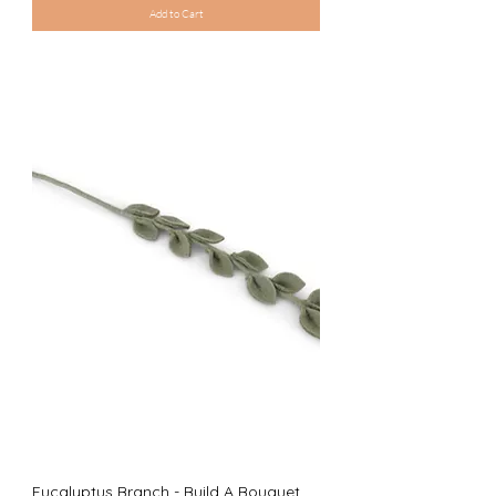
Add to Cart
Eucalyptus Branch - Build A Bouquet