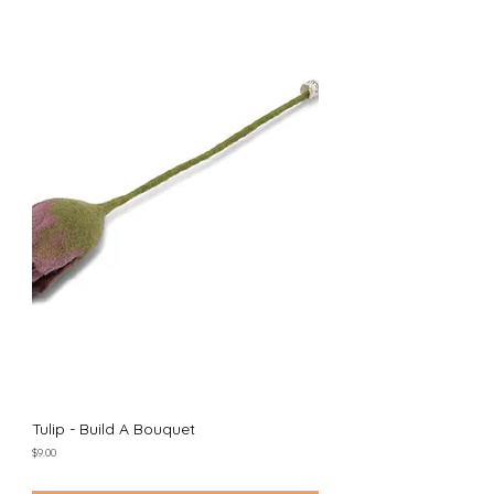
Tulip - Build A Bouquet
Price
$9.00
Excluding Sales Tax
|
Shipping Policy