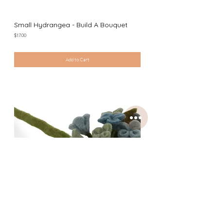
Small Hydrangea - Build A Bouquet
Price
$17.00
Excluding Sales Tax
|
Shipping Policy
Add to Cart