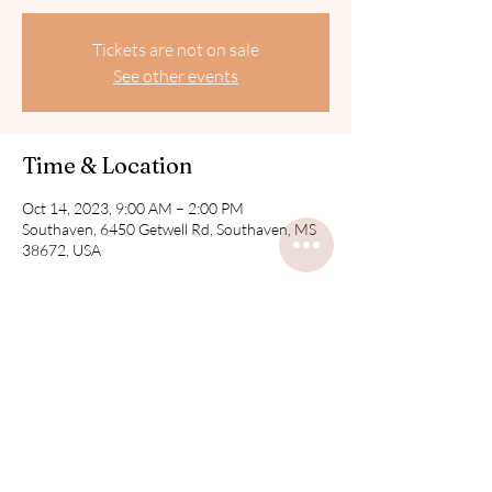
Tickets are not on sale
See other events
Time & Location
Oct 14, 2023, 9:00 AM – 2:00 PM
Southaven, 6450 Getwell Rd, Southaven, MS
38672, USA
Share this event