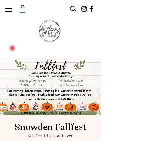
Snowden Fallfest
Sat, Oct 14
  |  
Southaven