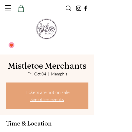
Mistletoe Merchants
Fri, Oct 04
  |  
Memphis
Tickets are not on sale
See other events
Time & Location