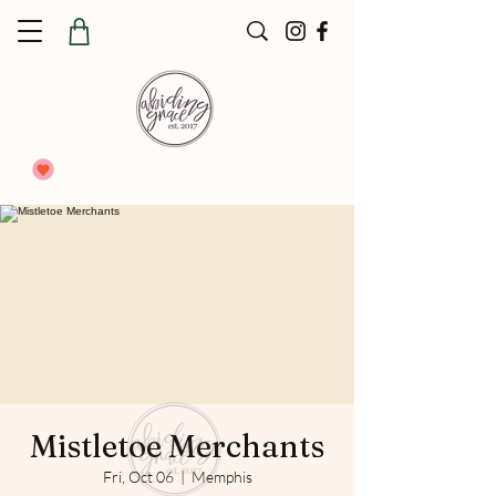
Mistletoe Merchants
Fri, Oct 06
  |  
Memphis