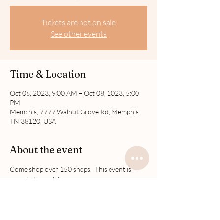
Tickets are not on sale
See other events
Time & Location
Oct 06, 2023, 9:00 AM – Oct 08, 2023, 5:00
PM
Memphis, 7777 Walnut Grove Rd, Memphis,
TN 38120, USA
About the event
Come shop over 150 shops.  This event is 
open to the public.