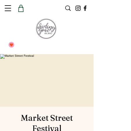
Market Street
Festival