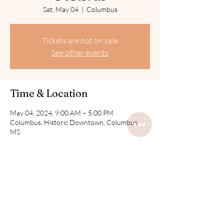
Sat, May 04
  |  
Columbus
Tickets are not on sale
See other events
Time & Location
May 04, 2024, 9:00 AM – 5:00 PM
Columbus, Historic Downtown, Columbus,
MS
Share this event