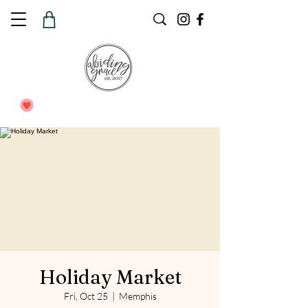
Holiday Market
Fri, Oct 25
  |  
Memphis