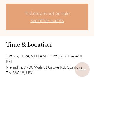
Tickets are not on sale
See other events
Time & Location
Oct 25, 2024, 9:00 AM – Oct 27, 2024, 4:00
PM
Memphis, 7700 Walnut Grove Rd, Cordova,
TN 38018, USA
Share this event