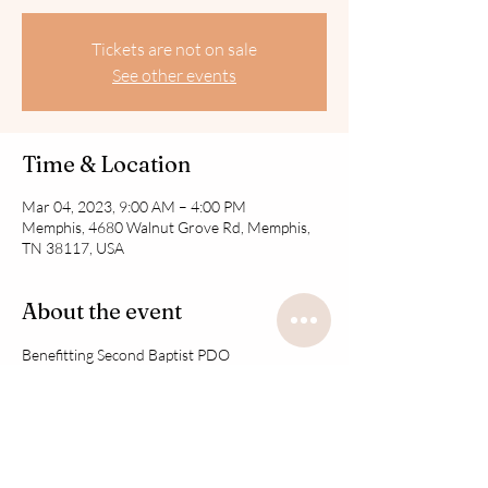
Tickets are not on sale
See other events
Time & Location
Mar 04, 2023, 9:00 AM – 4:00 PM
Memphis, 4680 Walnut Grove Rd, Memphis,
TN 38117, USA
About the event
Benefitting Second Baptist PDO
Share this event