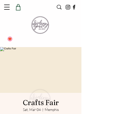
Crafts Fair
Sat, Mar 04
  |  
Memphis