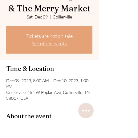
& The Merry Market
Sat, Dec 09
  |  
Collierville
Tickets are not on sale
See other events
Time & Location
Dec 09, 2023, 8:00 AM – Dec 10, 2023, 1:00
PM
Collierville, 454 W Poplar Ave, Collierville, TN
38017, USA
About the event
The Market is free to attend. 