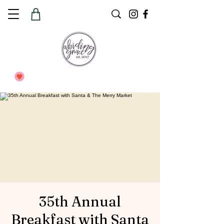
35th Annual
Breakfast with Santa