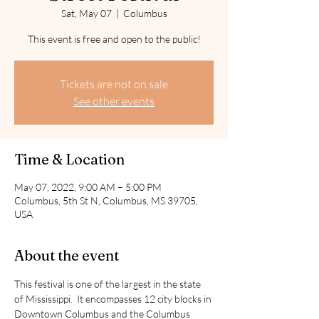
Sat, May 07
  |  
Columbus
This event is free and open to the public!
Tickets are not on sale
See other events
Time & Location
May 07, 2022, 9:00 AM – 5:00 PM
Columbus, 5th St N, Columbus, MS 39705,
USA
About the event
This festival is one of the largest in the state 
of Mississippi.  It encompasses 12 city blocks in 
Downtown Columbus and the Columbus 