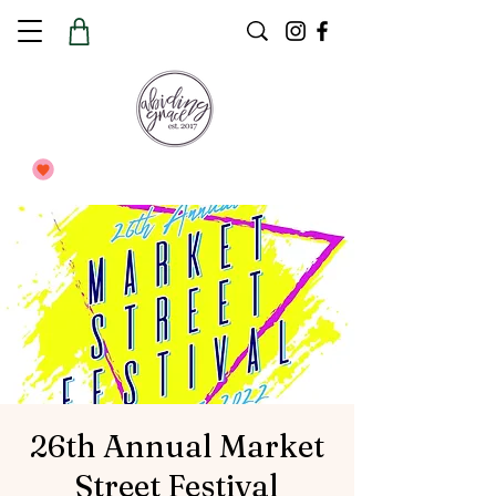
26th Annual Market
Street Festival