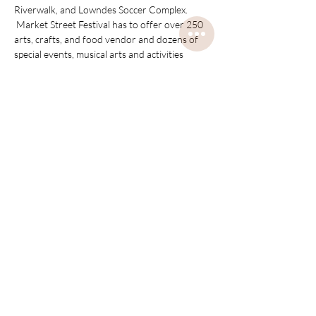
Riverwalk, and Lowndes Soccer Complex. 
 Market Street Festival has to offer over 250 
arts, crafts, and food vendor and dozens of 
special events, musical arts and activities 
through-out the two day festival.  
Disclaimer, this description is not ours, it is 
from their Facebook page to describe Market 
Street Festival.
Share this event
about us
contact us
shipping & exchange policies