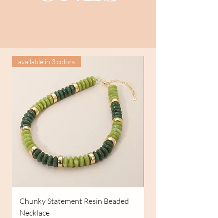
available in 3 colors
Chunky Statement Resin Beaded
Easy Days Overalls
Necklace
Price
$79.99