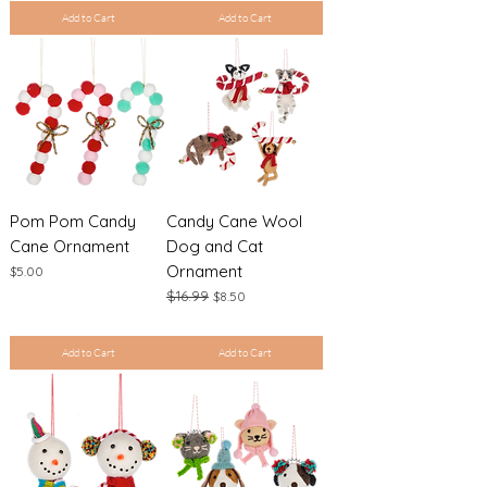
Add to Cart
Add to Cart
Pom Pom Candy
Candy Cane Wool
Cane Ornament
Dog and Cat
Ornament
Price
$5.00
Regular Price
$16.99
Sale Price
$8.50
Excluding Sales Tax
|
Shipping Policy
Excluding Sales Tax
|
Shipping Policy
Add to Cart
Add to Cart