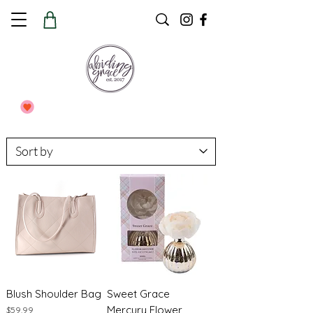
Blush Shoulder Bag
Sweet Grace
Mercury Flower
Price
$59.99