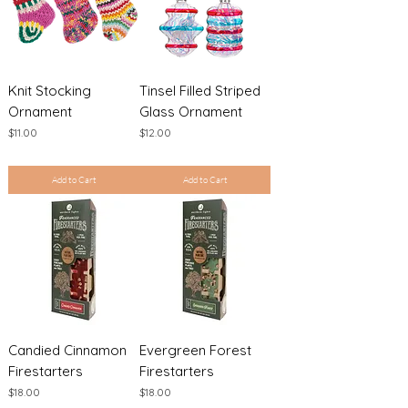
Knit Stocking
Tinsel Filled Striped
Ornament
Glass Ornament
Price
Price
$11.00
$12.00
Excluding Sales Tax
|
Shipping Policy
Excluding Sales Tax
|
Shipping Policy
Add to Cart
Add to Cart
Candied Cinnamon
Evergreen Forest
Firestarters
Firestarters
Price
Price
$18.00
$18.00