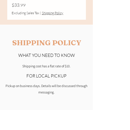
Price
$33.99
Excluding Sales Tax
Excluding Sales Tax
|
Shipping Policy
SHIPPING POLICY
WHAT YOU NEED TO KNOW
Shipping cost has a flat rate of $10.
FOR LOCAL PICKUP
Pickup on business days. Details will be discussed through
messaging.