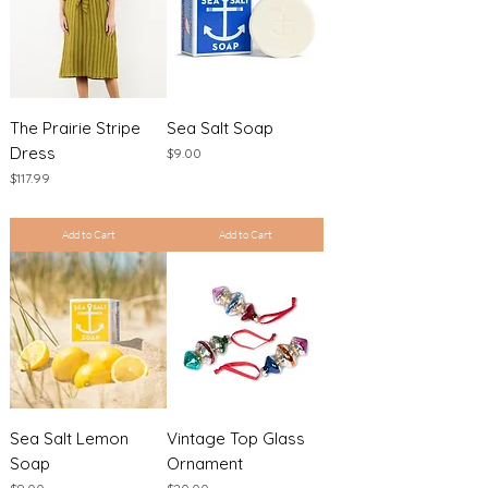
The Prairie Stripe
Sea Salt Soap
Dress
Price
$9.00
Price
$117.99
Excluding Sales Tax
|
Shipping Policy
Excluding Sales Tax
|
Shipping Policy
Add to Cart
Add to Cart
Sea Salt Lemon
Vintage Top Glass
Soap
Ornament
Price
Price