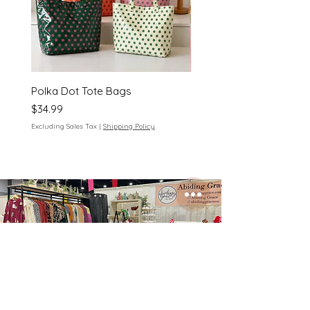
Polka Dot Tote Bags
Polka Dot Cosmetic Bag
Price
Price
$34.99
$18.00
Excluding Sales Tax
|
Shipping Policy
Excluding Sales Tax