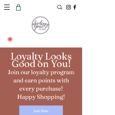
Loyalty Looks
Good on You!
Join our loyalty program
and earn points with
every purchase!
Happy Shopping!
Join Now